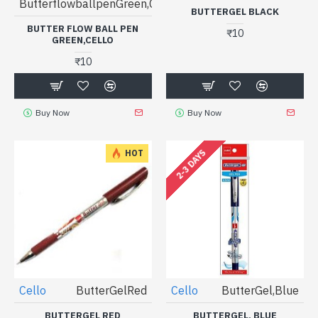
ButterflowballpenGreen,Cello
BUTTERGEL BLACK
BUTTER FLOW BALL PEN
₹10
GREEN,CELLO
₹10
Buy Now
Buy Now
2-3 DAYS
HOT
Cello
ButterGelRed
Cello
ButterGel,Blue
BUTTERGEL RED
BUTTERGEL, BLUE