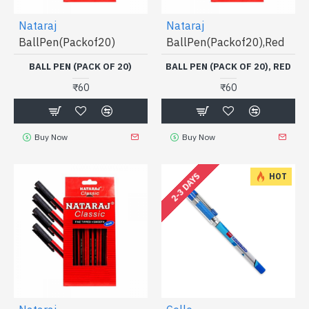
Nataraj
Nataraj
BallPen(Packof20)
BallPen(Packof20),Red
BALL PEN (PACK OF 20)
BALL PEN (PACK OF 20), RED
₹60
₹60
Buy Now
Buy Now
2-3 DAYS
HOT