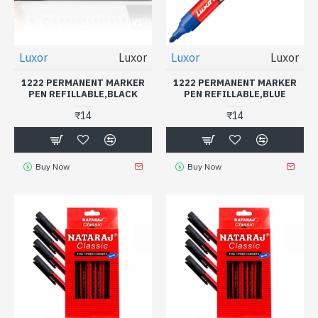
Luxor
Luxor
Luxor
Luxor
1222 PERMANENT MARKER
1222 PERMANENT MARKER
PEN REFILLABLE,BLACK
PEN REFILLABLE,BLUE
₹14
₹14
Buy Now
Buy Now