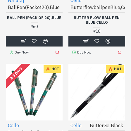
Nataraj
Cello
BallPen(Packof20),Blue
ButterflowballpenBlue,Cell
BALL PEN (PACK OF 20),BLUE
BUTTER FLOW BALL PEN
BLUE,CELLO
₹60
₹10
Buy Now
Buy Now
2-3 DAYS
HOT
HOT
Cello
Cello
ButterGelBlack