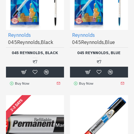
Reynnolds
Reynnolds
045Reynnolds,Black
045Reynnolds,Blue
045 REYNNOLDS, BLACK
045 REYNNOLDS, BLUE
₹7
₹7
Buy Now
Buy Now
2-3 DAYS