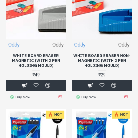
Oddy
Oddy
Oddy
Oddy
WHITE BOARD ERASER
WHITE BOARD ERASER NON-
MAGNETIC (WITH 2 PEN
MAGNETIC (WITH 2 PEN
HOLDING MOULD)
HOLDING MOULD)
₹49
₹29
Buy Now
Buy Now
HOT
HOT