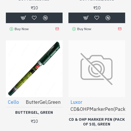
₹10
₹10
Buy Now
Buy Now
Cello
ButterGel,Green
Luxor
CD&OHPMarkerPen(Packof1
BUTTERGEL, GREEN
CD & OHP MARKER PEN (PACK
₹10
OF 10), GREEN