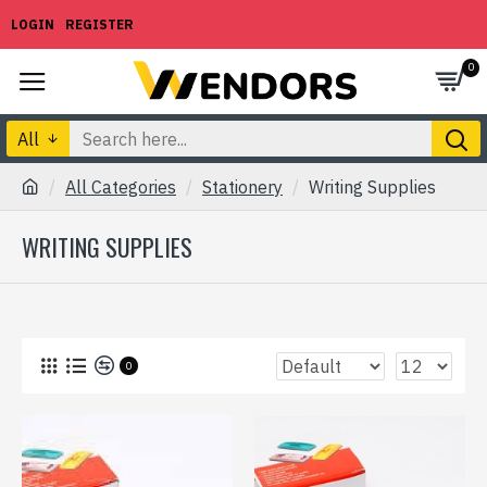
LOGIN
REGISTER
0
All
All Categories
Stationery
Writing Supplies
WRITING SUPPLIES
0