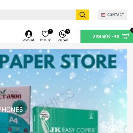
CONTACT
0
0
0 item(s) - ₹0
Account
Wishlist
Compare
 PHONES