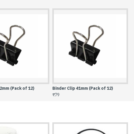
41mm (Pack of 12)
Binder Clip 51mm (Pack of 12)
₹118