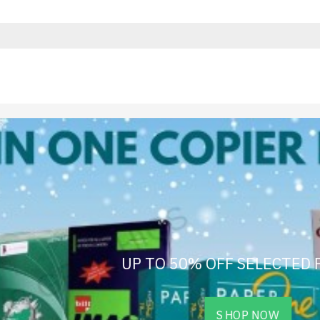
UP TO 50% OFF SELECTED
SHOP NOW