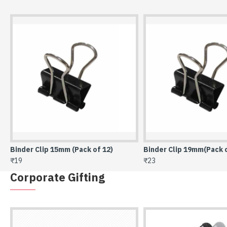
Binder Clip 19mm(Pack of 12)
Binder Clip 25mm (Pack 
₹23
₹33
Corporate Gifting