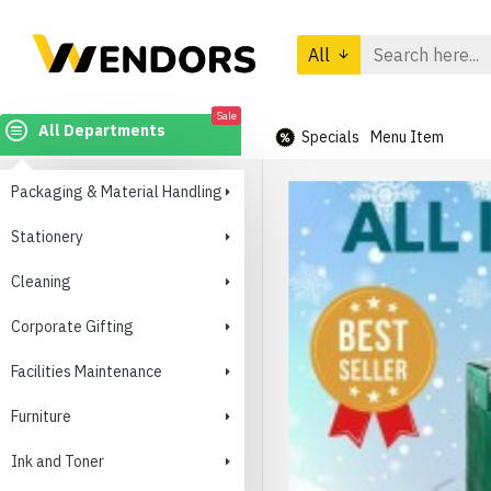
All
Sale
All Departments
Specials
Menu Item
Packaging & Material Handling
Stationery
Cleaning
Corporate Gifting
Facilities Maintenance
Furniture
Ink and Toner