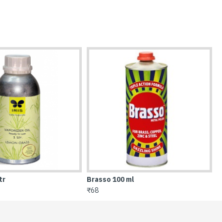
ml
Bucket 16 Ltr
₹130