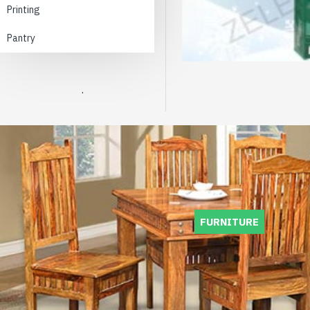
Printing
Pantry
.
FURNITURE