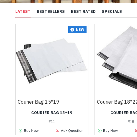
LATEST
BESTSELLERS
BEST RATED
SPECIALS
NEW
Courier Bag 15*19
Courier Bag 18*2
COURIER BAG 15*19
COURIER BAG
₹11
₹15
Buy Now
Ask Question
Buy Now