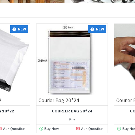
NEW
NEW
2
Courier Bag 20*24
Courier
 18*22
COURIER BAG 20*24
CO
₹17
Ask Question
Buy Now
Ask Question
Buy No