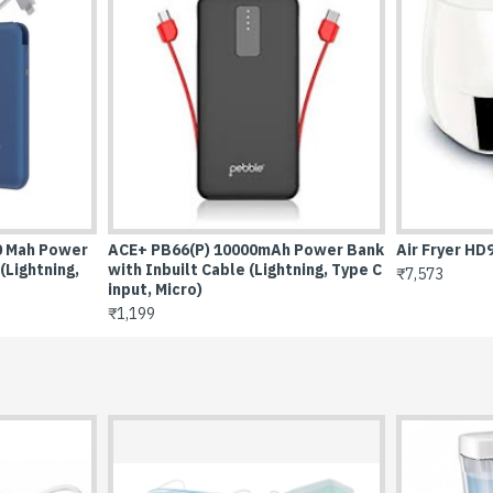
 Fryer HD9216/81
BassX Extreme Bluetooth Spe
10W
573
₹3,099