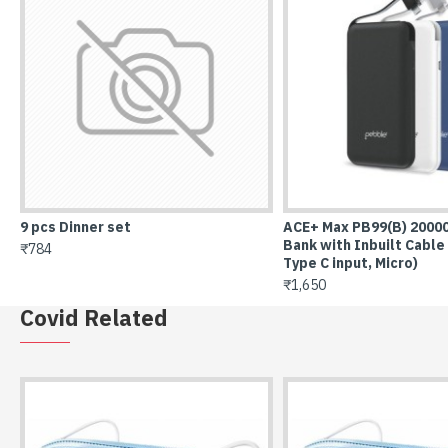
(B) 20000 Mah Power
ACE+ PB66(P) 10000mAh Power Bank
Air
lt Cable (Lightning,
with Inbuilt Cable (Lightning, Type C
₹7,
icro)
input, Micro)
₹1,199
Covid Related