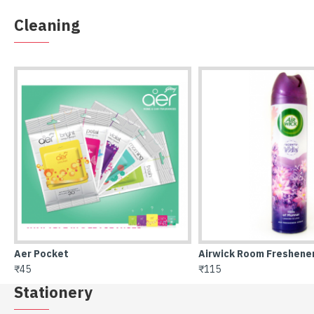
Cleaning
Airwick Room Freshener
All Out refill 45 nights
₹115
₹61
Stationery