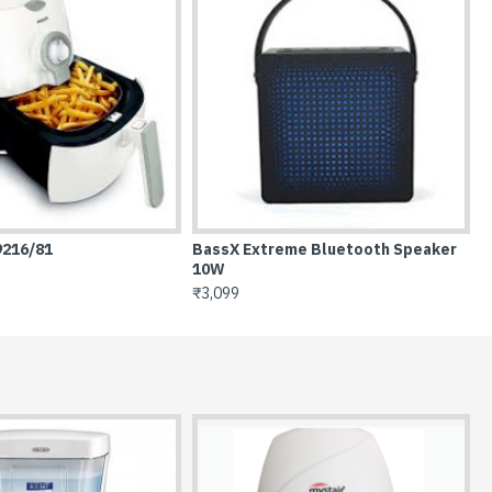
aker
BassX Prime Bluetooth Speaker 6W
Casserole with lid 
₹1,999
₹386