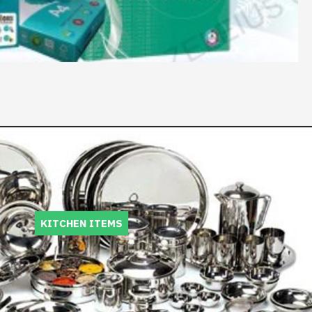
KITCHEN ITEMS