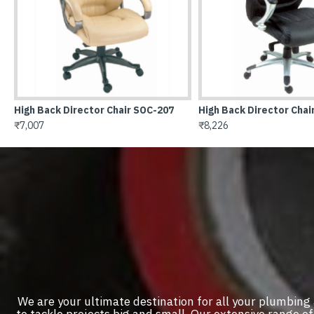
ctor Chair SOC-209
Hig
₹11
We are your ultimate destination for all your plumbing
to tackle projects big and small. Our extensive range 