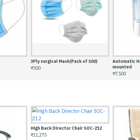
3Ply surgical Mask(Pack of 100)
Automatic Ha
mounted
₹500
₹7,500
High Back Director Chair SOC-
₹7,845