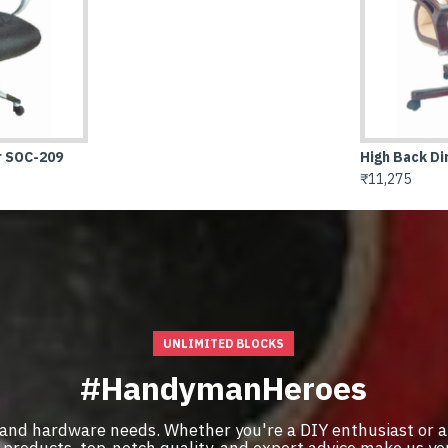
h Back Director Chair SOC-214
,275
UNLIMITED BLOCKS
#HandymanHeroes
 and hardware needs. Whether you're a DIY enthusiast or a
of products, top-notch quality, and expert advice make us y