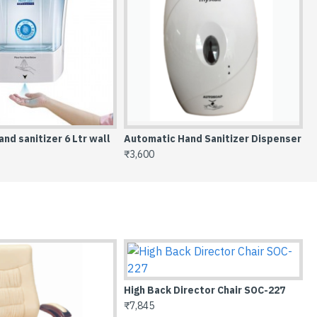
nd sanitizer 6 Ltr wall
Automatic Hand Sanitizer Dispenser
C
₹3,600
₹
227