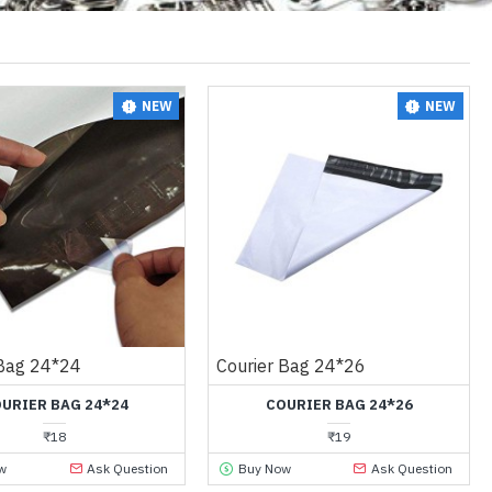
NEW
NEW
 Bag 24*24
Courier Bag 24*26
URIER BAG 24*24
COURIER BAG 24*26
₹18
₹19
w
Ask Question
Buy Now
Ask Question