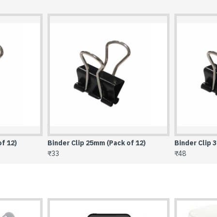
of 12)
Binder Clip 32mm (Pack of 12)
Binder Clip 
₹48
₹79