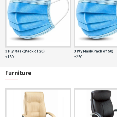
3 Ply Mask(Pack of 20)
3 Ply Mask(Pack of 50)
₹150
₹250
Furniture
High Back Director Chair SOC-212
₹11,275