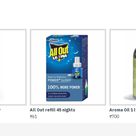
Aroma Oil 1 ltr
Brasso 100 
₹700
₹68