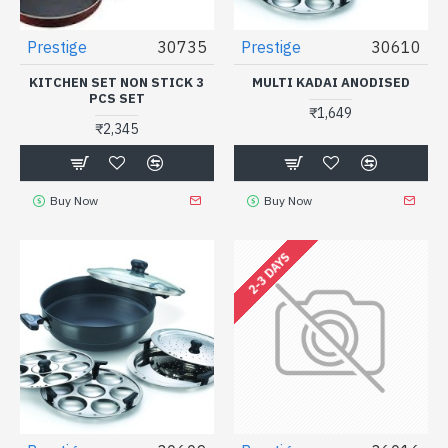
Prestige
30735
Prestige
30610
KITCHEN SET NON STICK 3
MULTI KADAI ANODISED
PCS SET
₹1,649
₹2,345
Buy Now
Buy Now
2-3 DAYS