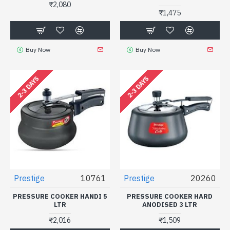
₹2,080
₹1,475
Buy Now
Buy Now
2-3 DAYS
2-3 DAYS
Prestige
10761
Prestige
20260
PRESSURE COOKER HANDI 5
PRESSURE COOKER HARD
LTR
ANODISED 3 LTR
₹2,016
₹1,509