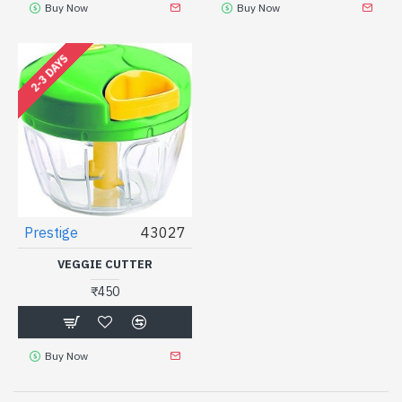
Buy Now
Buy Now
2-3 DAYS
Prestige
43027
VEGGIE CUTTER
₹450
Buy Now