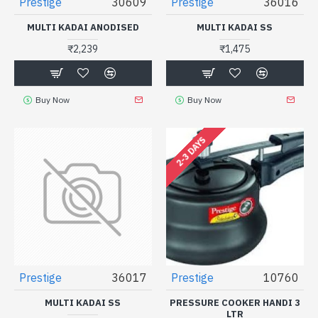
Prestige
30609
Prestige
36016
MULTI KADAI ANODISED
MULTI KADAI SS
₹2,239
₹1,475
Buy Now
Buy Now
2-3 DAYS
Prestige
36017
Prestige
10760
MULTI KADAI SS
PRESSURE COOKER HANDI 3
LTR