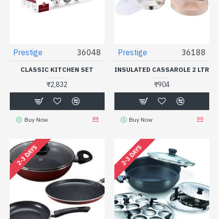
Prestige
36048
Prestige
36188
CLASSIC KITCHEN SET
INSULATED CASSAROLE 2 LTR
₹2,832
₹904
Buy Now
Buy Now
2-3 DAYS
2-3 DAYS