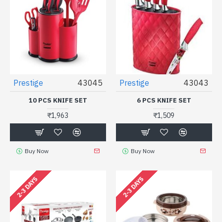
Prestige
43045
Prestige
43043
10 PCS KNIFE SET
6 PCS KNIFE SET
₹1,963
₹1,509
Buy Now
Buy Now
2-3 DAYS
2-3 DAYS