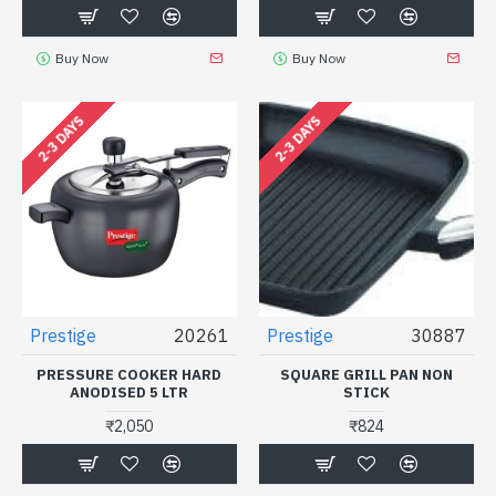
Buy Now
Buy Now
2-3 DAYS
2-3 DAYS
Prestige
20261
Prestige
30887
PRESSURE COOKER HARD
SQUARE GRILL PAN NON
ANODISED 5 LTR
STICK
₹2,050
₹824