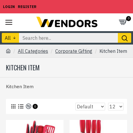
LOGIN
REGISTER
0
All
All Categories
Corporate Gifting
Kitchen Item
KITCHEN ITEM
Kitchen Item
0