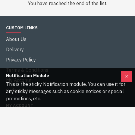
You have reached the end of the list.
CUSTOM LINKS
About Us
Delivery
Privacy Policy
Terms & Conditions
Notification Module
My Acconut
This is the sticky Notification module. You can use it for
Order History
any sticky messages such as cookie notices or special
promotions, etc.
MY ACCOUNT
My Account
Order History